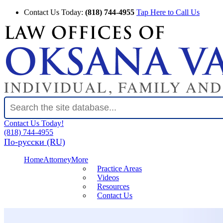
Contact Us Today:
(818) 744-4955
Tap Here to Call Us
Contact Us Today!
(818) 744-4955
По-русски (RU)
Home
Attorney
More
Practice Areas
Videos
Resources
Contact Us