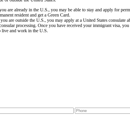
 you are already in the U.S., you may be able to stay and apply for perm
rmanent resident and get a Green Card.
f you are outside the U.S., you may apply at a United States consulate a
consular processing. Once you have received your immigrant visa, you mu
o live and work in the U.S.