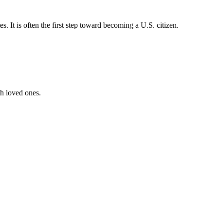
 It is often the first step toward becoming a U.S. citizen.
th loved ones.