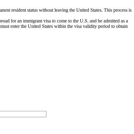
anent resident status without leaving the United States. This process is
broad for an immigrant visa to come to the U.S. and be admitted as a
st enter the United States within the visa validity period to obtain