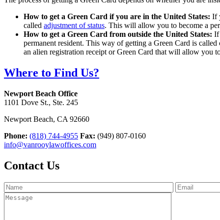
How to get a Green Card if you are in the United States:
If
called
adjustment of status
. This will allow you to become a pe
How to get a Green Card from outside the United States:
I
permanent resident. This way of getting a Green Card is called 
an alien registration receipt or Green Card that will allow you t
Where to Find Us?
Newport Beach Office
1101 Dove St., Ste. 245
Newport Beach
,
CA
92660
Phone:
(818) 744-4955
Fax:
(949) 807-0160
info@vanrooylawoffices.com
Contact Us