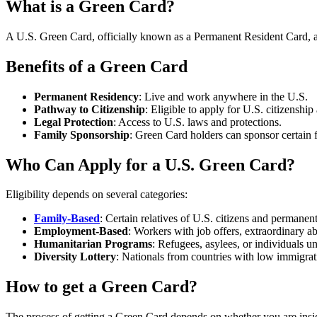
What is a Green Card?
A U.S. Green Card, officially known as a Permanent Resident Card, allo
Benefits of a Green Card
Permanent Residency
: Live and work anywhere in the U.S.
Pathway to Citizenship
: Eligible to apply for U.S. citizenshi
Legal Protection
: Access to U.S. laws and protections.
Family Sponsorship
: Green Card holders can sponsor certain 
Who Can Apply for a U.S. Green Card?
Eligibility depends on several categories:
Family-Based
: Certain relatives of U.S. citizens and permanent
Employment-Based
: Workers with job offers, extraordinary abi
Humanitarian Programs
: Refugees, asylees, or individuals u
Diversity Lottery
: Nationals from countries with low immigrati
How to get a Green Card?
The process of getting a Green Card depends on whether you are insid