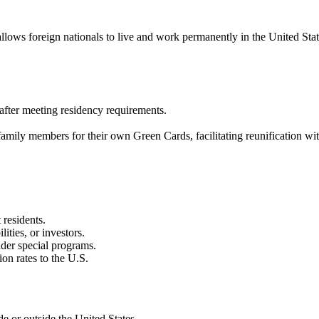
ws foreign nationals to live and work permanently in the United States.
p after meeting residency requirements.
family members for their own Green Cards, facilitating reunification wi
 residents.
lities, or investors.
nder special programs.
on rates to the U.S.
e or outside the United States.