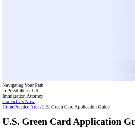
Navigating Your Path
to Possibilities: US
Immigration Attorney
Contact Us Now
Home
Practice Areas
U.S. Green Card Application Guide
U.S. Green Card Application G