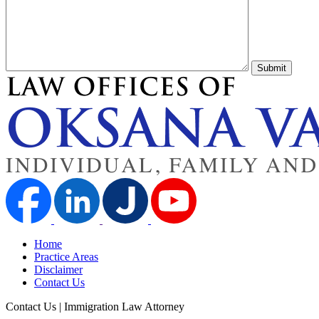
Submit
Home
Practice Areas
Disclaimer
Contact Us
Contact Us | Immigration Law Attorney