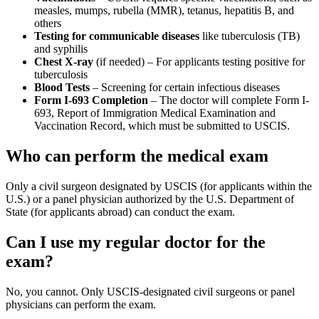
measles, mumps, rubella (MMR), tetanus, hepatitis B, and
others
Testing for communicable diseases
like tuberculosis (TB)
and syphilis
Chest X-ray
(if needed) – For applicants testing positive for
tuberculosis
Blood Tests
– Screening for certain infectious diseases
Form I-693 Completion
– The doctor will complete Form I-
693, Report of Immigration Medical Examination and
Vaccination Record, which must be submitted to USCIS.
Who can perform the medical exam
Only a civil surgeon designated by USCIS (for applicants within the
U.S.) or a panel physician authorized by the U.S. Department of
State (for applicants abroad) can conduct the exam.
Can I use my regular doctor for the
exam?
No, you cannot. Only USCIS-designated civil surgeons or panel
physicians can perform the exam.