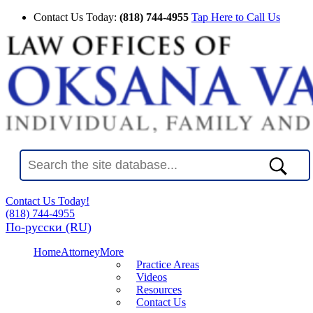
Contact Us Today:
(818) 744-4955
Tap Here to Call Us
Contact Us Today!
(818) 744-4955
По-русски (RU)
Home
Attorney
More
Practice Areas
Videos
Resources
Contact Us