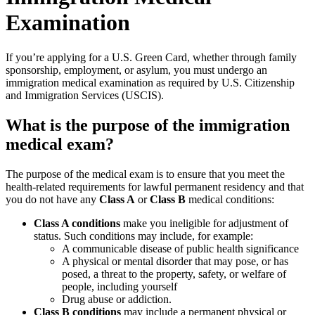
Examination
If you’re applying for a U.S. Green Card, whether through family
sponsorship, employment, or asylum, you must undergo an
immigration medical examination as required by U.S. Citizenship
and Immigration Services (USCIS).
What is the purpose of the immigration
medical exam?
The purpose of the medical exam is to ensure that you meet the
health-related requirements for lawful permanent residency and that
you do not have any
Class A
or
Class B
medical conditions:
Class A conditions
make you ineligible for adjustment of
status. Such conditions may include, for example:
A communicable disease of public health significance
A physical or mental disorder that may pose, or has
posed, a threat to the property, safety, or welfare of
people, including yourself
Drug abuse or addiction.
Class B conditions
may include a permanent physical or