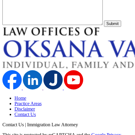
Submit
Home
Practice Areas
Disclaimer
Contact Us
Contact Us | Immigration Law Attorney
This site is protected by reCAPTCHA and the
Google Privacy