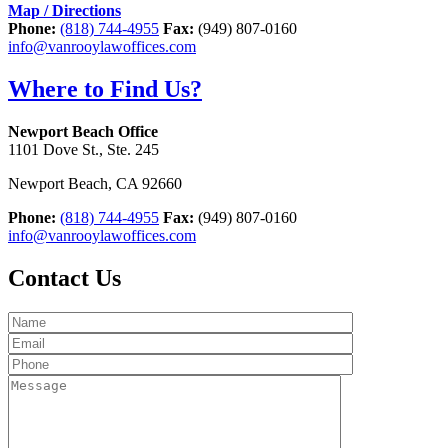
Map / Directions
Phone:
(818) 744-4955
Fax:
(949) 807-0160
info@vanrooylawoffices.com
Where to Find Us?
Newport Beach Office
1101 Dove St., Ste. 245
Newport Beach
,
CA
92660
Phone:
(818) 744-4955
Fax:
(949) 807-0160
info@vanrooylawoffices.com
Contact Us