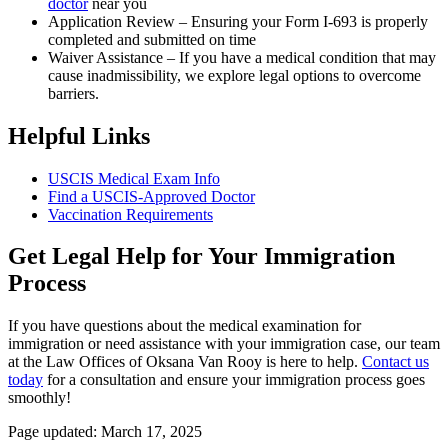
doctor
near you
Application Review – Ensuring your Form I-693 is properly
completed and submitted on time
Waiver Assistance – If you have a medical condition that may
cause inadmissibility, we explore legal options to overcome
barriers.
Helpful Links
USCIS Medical Exam Info
Find a USCIS-Approved Doctor
Vaccination Requirements
Get Legal Help for Your Immigration
Process
If you have questions about the medical examination for
immigration or need assistance with your immigration case, our team
at the Law Offices of Oksana Van Rooy is here to help.
Contact us
today
for a consultation and ensure your immigration process goes
smoothly!
Page updated: March 17, 2025