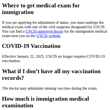
Where to get medical exam for
immigration
If you are applying for adjustment of status, you must undergo the
medical exam with one of the civil surgeons designated by USCIS.
You can find a
USCIS-approved doctor
for the immigration medical
exam near you on the
USCIS website
.
COVID-19 Vaccination
Effective January 22, 2025, USCIS no longer requires COVID-19
vaccination.
What if I don’t have all my vaccination
records?
The doctor may administer missing vaccines during the exam.
How much is immigration medical
examination