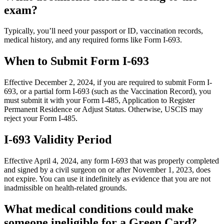
exam?
Typically, you’ll need your passport or ID, vaccination records,
medical history, and any required forms like Form I-693.
When to Submit Form I-693
Effective December 2, 2024, if you are required to submit Form I-
693, or a partial form I-693 (such as the Vaccination Record), you
must submit it with your Form I-485, Application to Register
Permanent Residence or Adjust Status. Otherwise, USCIS may
reject your Form I-485.
I-693 Validity Period
Effective April 4, 2024, any form I-693 that was properly completed
and signed by a civil surgeon on or after November 1, 2023, does
not expire. You can use it indefinitely as evidence that you are not
inadmissible on health-related grounds.
What medical conditions could make
someone ineligible for a Green Card?