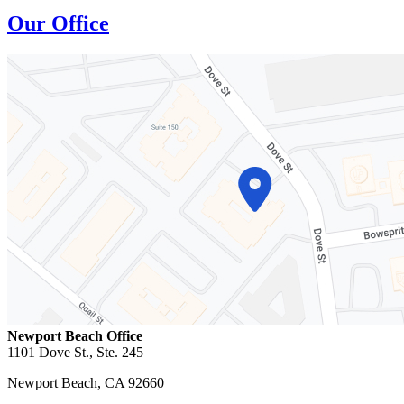
Our Office
Newport Beach Office
1101 Dove St., Ste. 245
Newport Beach
,
CA
92660