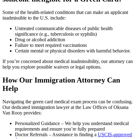
Some of the health-related conditions that can make an applicant
inadmissible to the U.S. include:
Untreated communicable diseases of public health
significance (e.g., tuberculosis or syphilis)
Drug or alcohol addiction
Failure to meet required vaccinations
Certain mental or physical disorders with harmful behavior.
If you’re concerned about medical inadmissibility, our attorney can
help you explore possible waivers or legal options.
How Our Immigration Attorney Can
Help
Navigating the green card medical exam process can be confusing.
Our dedicated immigration lawyer at the Law Offices of Oksana
Van Rooy provides:
Personalized Guidance – We help you understand medical
requirements and ensure you’re fully prepared
Doctor Referrals – Assistance in finding a
USCIS-approved