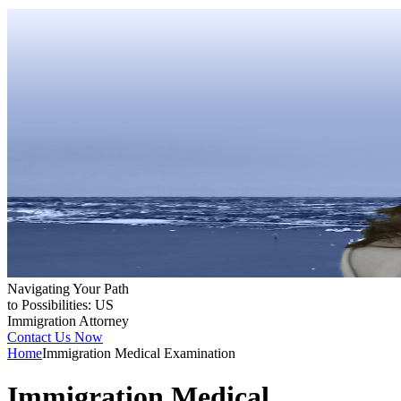
Navigating Your Path
to Possibilities: US
Immigration Attorney
Contact Us Now
Home
Immigration Medical Examination
Immigration Medical