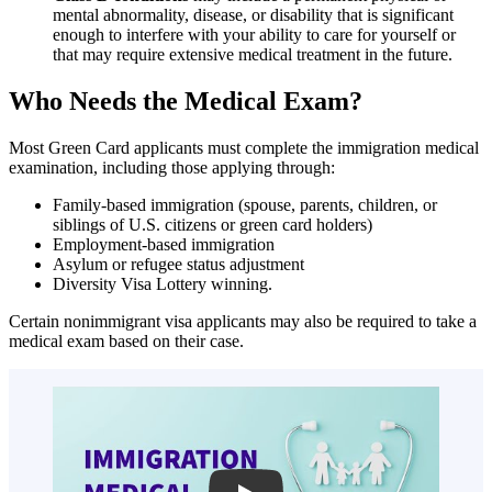
mental abnormality, disease, or disability that is significant
enough to interfere with your ability to care for yourself or
that may require extensive medical treatment in the future.
Who Needs the Medical Exam?
Most Green Card applicants must complete the immigration medical
examination, including those applying through:
Family-based immigration (spouse, parents, children, or
siblings of U.S. citizens or green card holders)
Employment-based immigration
Asylum or refugee status adjustment
Diversity Visa Lottery winning.
Certain nonimmigrant visa applicants may also be required to take a
medical exam based on their case.