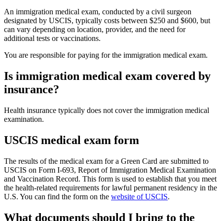
An immigration medical exam, conducted by a civil surgeon
designated by USCIS, typically costs between $250 and $600, but
can vary depending on location, provider, and the need for
additional tests or vaccinations.
You are responsible for paying for the immigration medical exam.
Is immigration medical exam covered by
insurance?
Health insurance typically does not cover the immigration medical
examination.
USCIS medical exam form
The results of the medical exam for a Green Card are submitted to
USCIS on Form I-693, Report of Immigration Medical Examination
and Vaccination Record. This form is used to establish that you meet
the health-related requirements for lawful permanent residency in the
U.S. You can find the form on the
website of USCIS
.
What documents should I bring to the