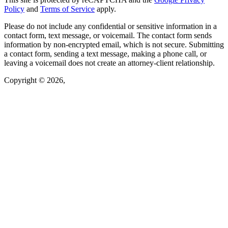
Policy
and
Terms of Service
apply.
Please do not include any confidential or sensitive information in a
contact form, text message, or voicemail. The contact form sends
information by non-encrypted email, which is not secure. Submitting
a contact form, sending a text message, making a phone call, or
leaving a voicemail does not create an attorney-client relationship.
Copyright © 2026,
Law Offices of Oksana Van Rooy