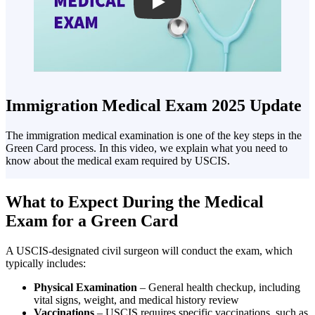
Play
Immigration Medical Exam 2025 Update
The immigration medical examination is one of the key steps in the
Green Card process. In this video, we explain what you need to
know about the medical exam required by USCIS.
What to Expect During the Medical
Exam for a Green Card
A USCIS-designated civil surgeon will conduct the exam, which
typically includes:
Physical Examination
– General health checkup, including
vital signs, weight, and medical history review
Vaccinations
– USCIS requires specific vaccinations, such as